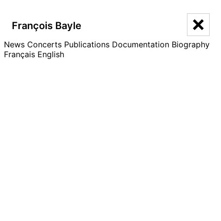
François Bayle
François Bayle
News
Concerts
Publications
Documentation
Biography
Français
English
Festival Sonic Acts – Listening