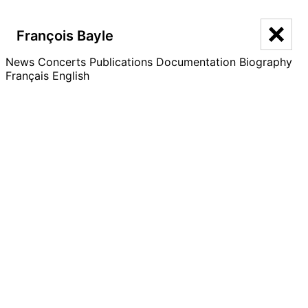
François Bayle
François Bayle
News
Concerts
Publications
Documentation
Biography
Français
English
Documentation
Catalogue
Writings
Seminars
Acousmographies
Interviews